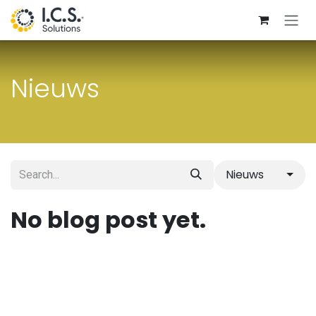
Skip to Content
Nieuws
Nieuws
No blog post yet.