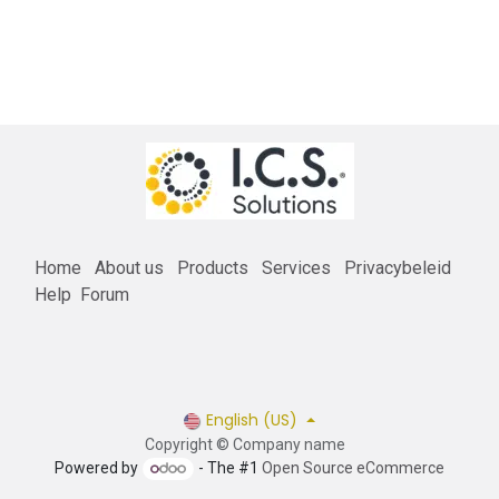
Home
About us
Products
Services
Privacybeleid
Help
Forum
English (US)
Copyright © Company name
Powered by
- The #1
Open Source eCommerce